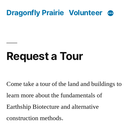
Skip
Dragonfly Prairie
Volunteer
to
content
Request a Tour
Come take a tour of the land and buildings to
learn more about the fundamentals of
Earthship Biotecture and alternative
construction methods.