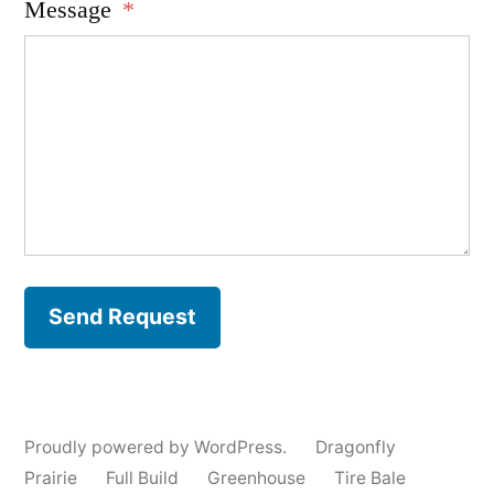
Message
*
Send Request
Proudly powered by WordPress.
Dragonfly
Prairie
Full Build
Greenhouse
Tire Bale