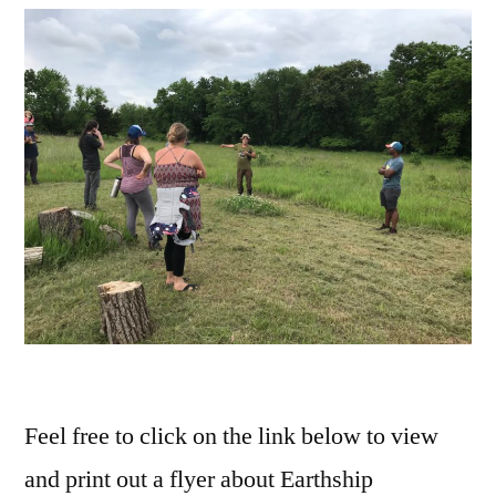
Feel free to click on the link below to view
and print out a flyer about Earthship