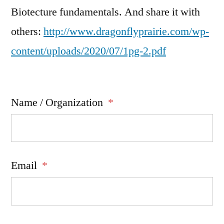
Biotecture fundamentals. And share it with
others:
http://www.dragonflyprairie.com/wp-
content/uploads/2020/07/1pg-2.pdf
Name / Organization
*
Email
*